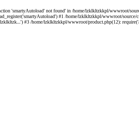
tion 'smartyAutoload' not found' in /home/lzklkltzkkpl/wwwroot/source
d_register('smartyAutoload') #1 /home/lzklkltzkkpl/wwwroot/source/core
zklkltzk...') #3 /home/lzklkltzkkpl/wwwroot/product.php(12): require('