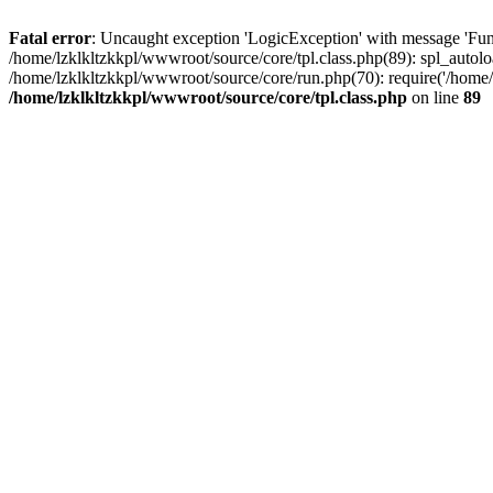
Fatal error
: Uncaught exception 'LogicException' with message 'Func
/home/lzklkltzkkpl/wwwroot/source/core/tpl.class.php(89): spl_autoloa
/home/lzklkltzkkpl/wwwroot/source/core/run.php(70): require('/home/l
/home/lzklkltzkkpl/wwwroot/source/core/tpl.class.php
on line
89