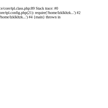
/core/tpl.class.php:89 Stack trace: #0
/tpl.config.php(21): require('/home/lzklkltzk...') #2
/home/lzklkltzk...') #4 {main} thrown in